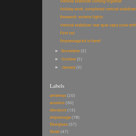
Vertical stabilizer coming together
Holiday work: completed vertical stabilizer
Research: exterior lights
Vertical stabilizer: rear spar caps (now with 
First cut
Empennage kit is here!!
November
(3)
►
October
(2)
►
January
(3)
►
Labels
antennas
(20)
avionics
(50)
elevators
(13)
empennage
(78)
fiberglass
(57)
finish
(47)