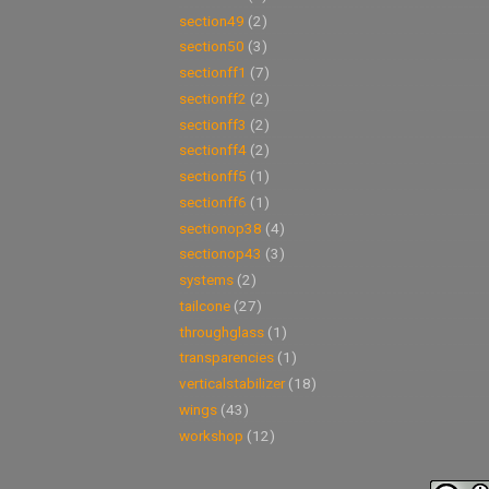
section49
(2)
section50
(3)
sectionff1
(7)
sectionff2
(2)
sectionff3
(2)
sectionff4
(2)
sectionff5
(1)
sectionff6
(1)
sectionop38
(4)
sectionop43
(3)
systems
(2)
tailcone
(27)
throughglass
(1)
transparencies
(1)
verticalstabilizer
(18)
wings
(43)
workshop
(12)