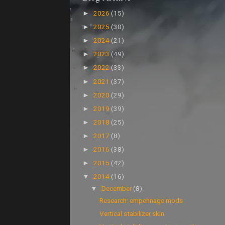
2026
(15)
►
2025
(30)
►
2024
(21)
►
2023
(49)
►
2022
(33)
►
2021
(37)
►
2020
(29)
►
2019
(39)
►
2018
(25)
►
2017
(8)
►
2016
(38)
►
2015
(42)
►
2014
(16)
▼
December
(8)
▼
Research: empennage mods
Vertical stabilizer skin