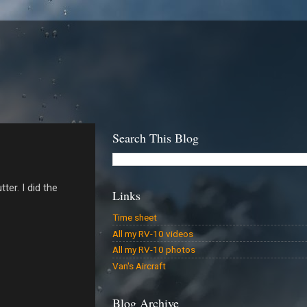
Search This Blog
er. I did the
Links
Time sheet
All my RV-10 videos
All my RV-10 photos
Van's Aircraft
Blog Archive