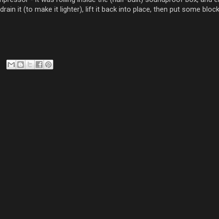
drain it (to make it lighter), lift it back into place, then put some bl