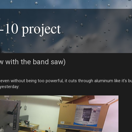
-10 project
now with the band saw)
 without being too powerful, it cuts through aluminum like it's butt
 yesterday: