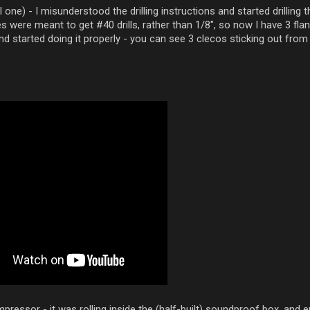
 one) - I misunderstood the drilling instructions and started drilling 
s were meant to get #40 drills, rather than 1/8", so now I have 3 flan
 and started doing it properly - you can see 3 clecos sticking out from
pressor - it was rolling inside the (half-built) soundproof box, and 