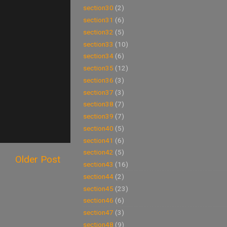
section30
(2)
section31
(6)
section32
(5)
section33
(10)
section34
(6)
section35
(12)
section36
(3)
section37
(3)
section38
(7)
section39
(7)
section40
(5)
section41
(6)
section42
(5)
Older Post
section43
(16)
section44
(2)
section45
(23)
section46
(6)
section47
(3)
section48
(9)