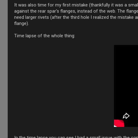
It was also time for my first mistake (thankfully it was a small
against the rear spar's flanges, instead of the web. The flange
need larger rivets (after the third hole I realized the mistake
flange).
Time lapse of the whole thing:
In the time lapse you can see I had a small issue with the com