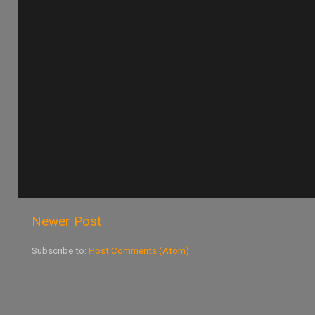
Newer Post
Subscribe to:
Post Comments (Atom)