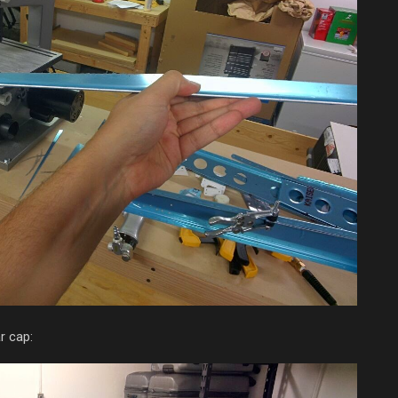
r cap: