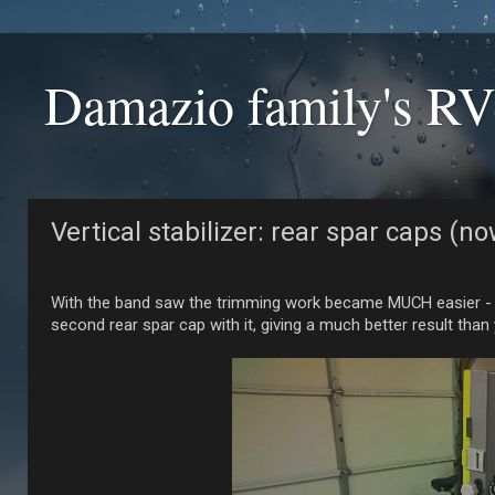
Damazio family's RV
Vertical stabilizer: rear spar caps (
With the band saw the trimming work became MUCH easier - even
second rear spar cap with it, giving a much better result than