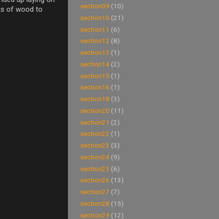
section09
(10)
ocks of wood to
section10
(21)
section11
(6)
section12
(8)
section13
(1)
section14
(2)
section15
(1)
section16
(1)
section18
(3)
section20
(11)
section21
(2)
section22
(1)
section23
(3)
section24
(9)
section25
(6)
section26
(13)
section27
(7)
section28
(15)
section29
(12)