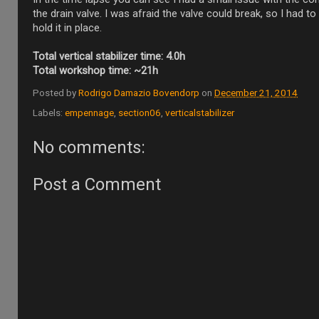
the drain valve. I was afraid the valve could break, so I had to 
hold it in place.
Total vertical stabilizer time: 4.0h
Total workshop time: ~21h
Posted by
Rodrigo Damazio Bovendorp
on
December 21, 2014
Labels:
empennage
,
section06
,
verticalstabilizer
No comments:
Post a Comment