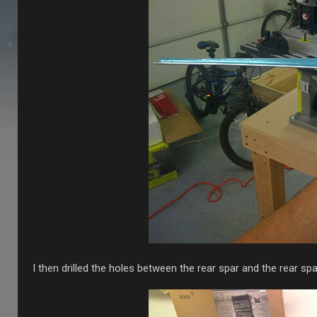
I then drilled the holes between the rear spar and the rear spa