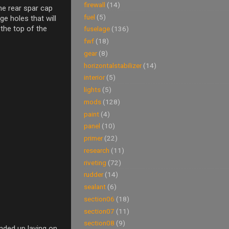
firewall
(14)
the rear spar cap
fuel
(5)
ge holes that will
 the top of the
fuselage
(136)
fwf
(18)
gear
(8)
horizontalstabilizer
(14)
interior
(5)
lights
(5)
mods
(128)
paint
(4)
panel
(10)
primer
(22)
research
(11)
riveting
(72)
rudder
(14)
sealant
(6)
section06
(18)
section07
(11)
section08
(9)
ended up laying on