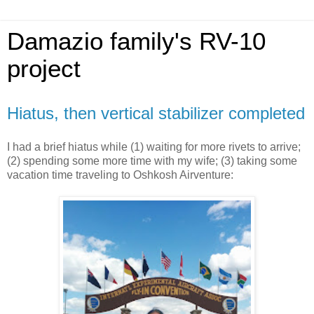
Damazio family's RV-10
project
Hiatus, then vertical stabilizer completed
I had a brief hiatus while (1) waiting for more rivets to arrive;
(2) spending some more time with my wife; (3) taking some
vacation time traveling to Oshkosh Airventure: