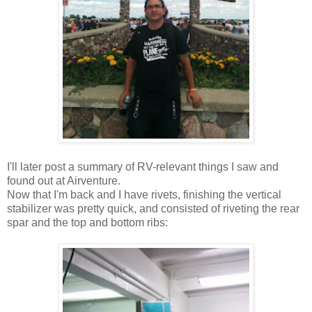
I'll later post a summary of RV-relevant things I saw and
found out at Airventure.
Now that I'm back and I have rivets, finishing the vertical
stabilizer was pretty quick, and consisted of riveting the rear
spar and the top and bottom ribs: