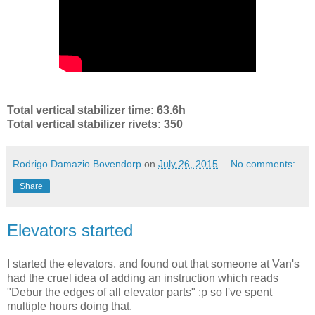
Total vertical stabilizer time: 63.6h
Total vertical stabilizer rivets: 350
Rodrigo Damazio Bovendorp
on
July 26, 2015
No comments:
Share
Elevators started
I started the elevators, and found out that someone at Van's
had the cruel idea of adding an instruction which reads
"Debur the edges of all elevator parts" :p so I've spent
multiple hours doing that.