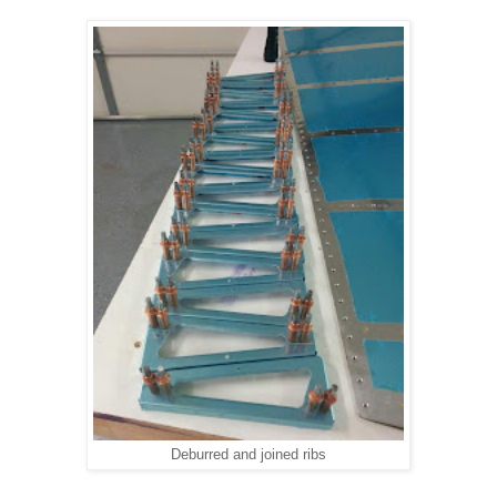
Deburred and joined ribs