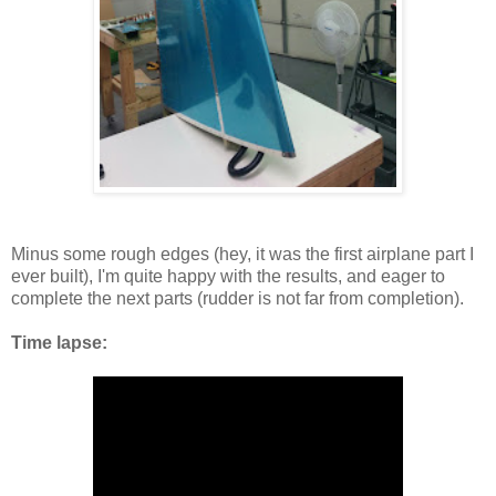
Minus some rough edges (hey, it was the first airplane part I
ever built), I'm quite happy with the results, and eager to
complete the next parts (rudder is not far from completion).
Time lapse: