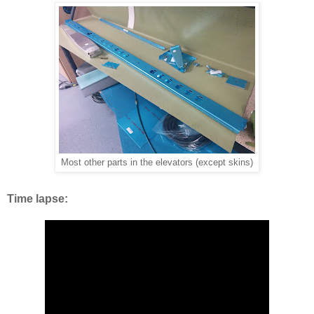
Most other parts in the elevators (except skins)
Time lapse: