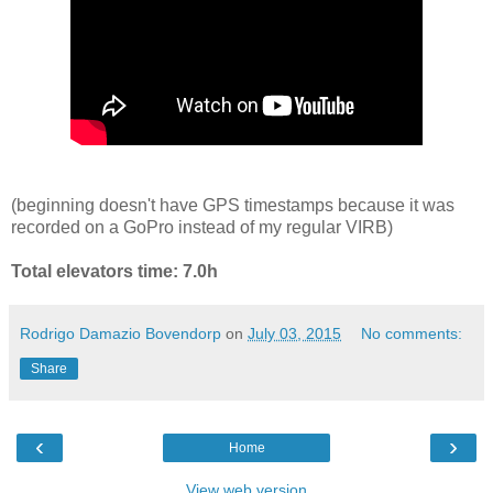
(beginning doesn't have GPS timestamps because it was
recorded on a GoPro instead of my regular VIRB)
Total elevators time: 7.0h
Rodrigo Damazio Bovendorp
on
July 03, 2015
No comments:
Share
‹
›
Home
View web version