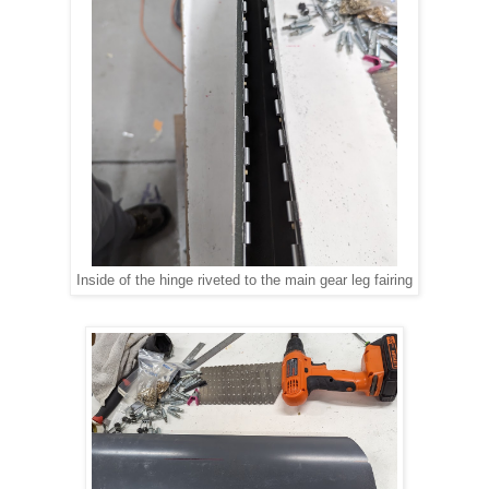
Inside of the hinge riveted to the main gear leg fairing