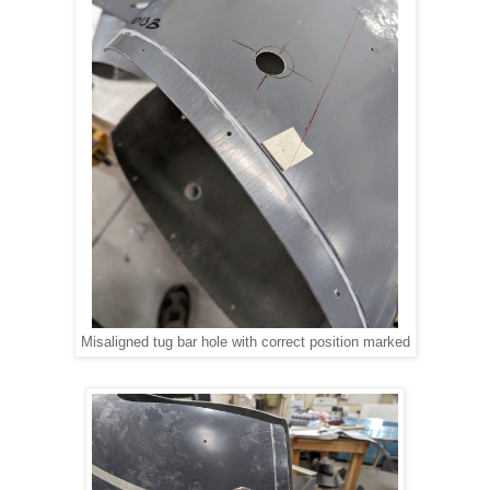
Misaligned tug bar hole with correct position marked