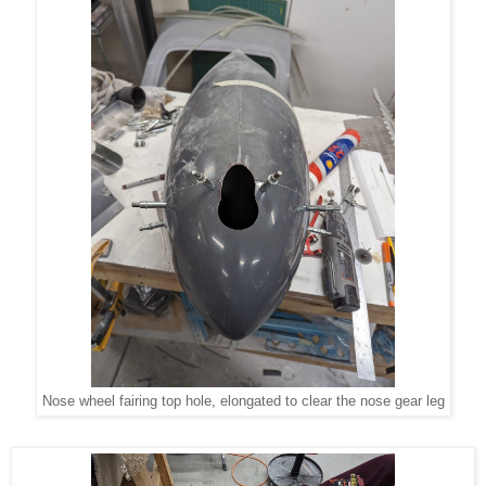
Nose wheel fairing top hole, elongated to clear the nose gear leg