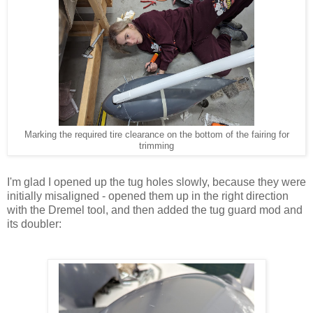
Marking the required tire clearance on the bottom of the fairing for
trimming
I'm glad I opened up the tug holes slowly, because they were
initially misaligned - opened them up in the right direction
with the Dremel tool, and then added the tug guard mod and
its doubler: