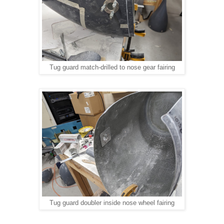
Tug guard match-drilled to nose gear fairing
Tug guard doubler inside nose wheel fairing