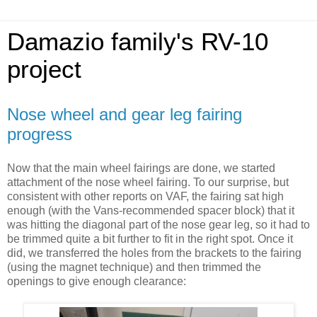
Damazio family's RV-10
project
Nose wheel and gear leg fairing
progress
Now that the main wheel fairings are done, we started
attachment of the nose wheel fairing. To our surprise, but
consistent with other reports on VAF, the fairing sat high
enough (with the Vans-recommended spacer block) that it
was hitting the diagonal part of the nose gear leg, so it had to
be trimmed quite a bit further to fit in the right spot. Once it
did, we transferred the holes from the brackets to the fairing
(using the magnet technique) and then trimmed the
openings to give enough clearance: