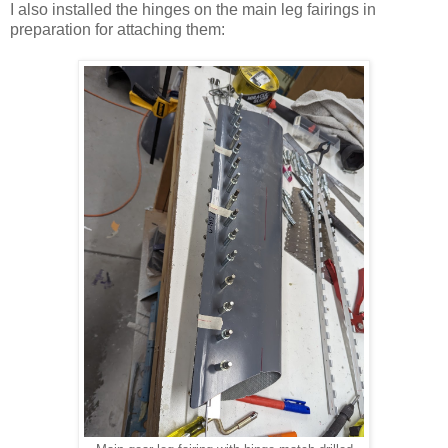
I also installed the hinges on the main leg fairings in
preparation for attaching them: