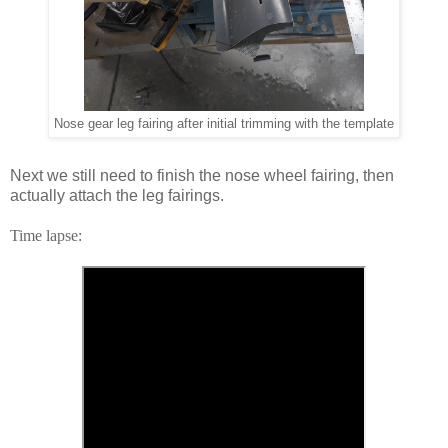
Nose gear leg fairing after initial trimming with the template
Next we still need to finish the nose wheel fairing, then
actually attach the leg fairings.
Time lapse: