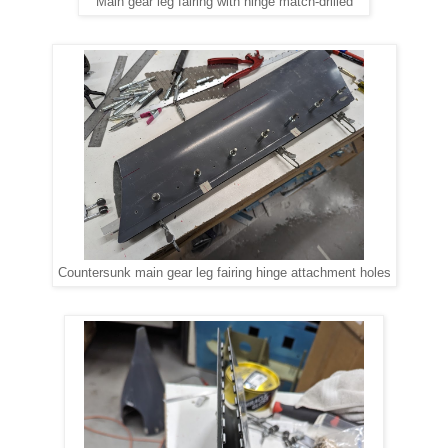
Main gear leg fairing with hinge match-drilled
Countersunk main gear leg fairing hinge attachment holes