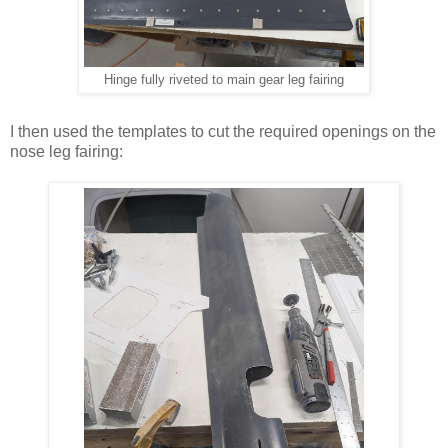
Hinge fully riveted to main gear leg fairing
I then used the templates to cut the required openings on the
nose leg fairing: