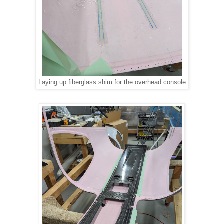
Laying up fiberglass shim for the overhead console