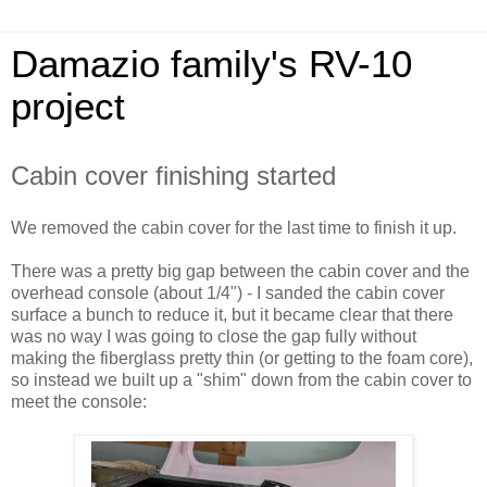
Damazio family's RV-10
project
Cabin cover finishing started
We removed the cabin cover for the last time to finish it up.
There was a pretty big gap between the cabin cover and the
overhead console (about 1/4") - I sanded the cabin cover
surface a bunch to reduce it, but it became clear that there
was no way I was going to close the gap fully without
making the fiberglass pretty thin (or getting to the foam core),
so instead we built up a "shim" down from the cabin cover to
meet the console: