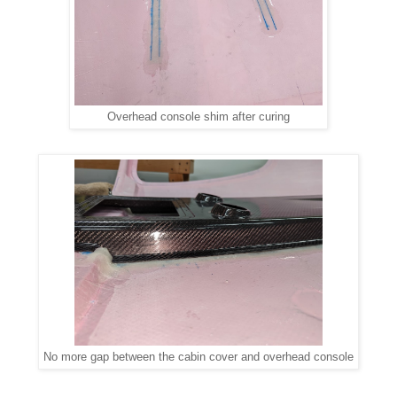
Overhead console shim after curing
No more gap between the cabin cover and overhead console