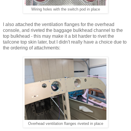
Wiring holes with the switch pod in place
I also attached the ventilation flanges for the overhead
console, and riveted the baggage bulkhead channel to the
top bulkhead - this may make it a bit harder to rivet the
tailcone top skin later, but I didn't really have a choice due to
the ordering of attachments:
Overhead ventilation flanges riveted in place