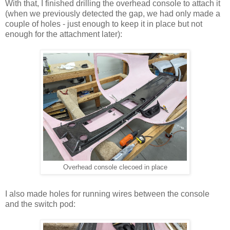
With that, I finished drilling the overhead console to attach it
(when we previously detected the gap, we had only made a
couple of holes - just enough to keep it in place but not
enough for the attachment later):
Overhead console clecoed in place
I also made holes for running wires between the console
and the switch pod: