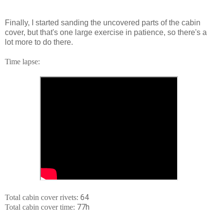
Finally, I started sanding the uncovered parts of the cabin
cover, but that's one large exercise in patience, so there's a
lot more to do there.
Time lapse:
64
Total cabin cover rivets:
77h
Total cabin cover time: