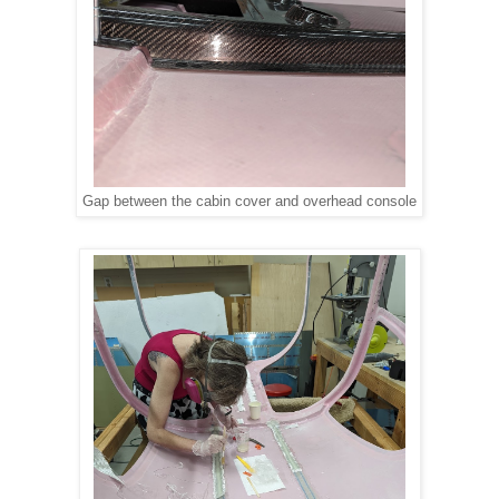
Gap between the cabin cover and overhead console