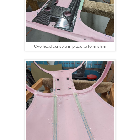
Overhead console in place to form shim