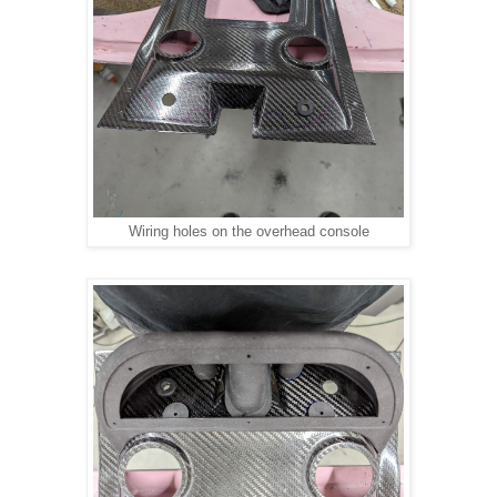
Wiring holes on the overhead console