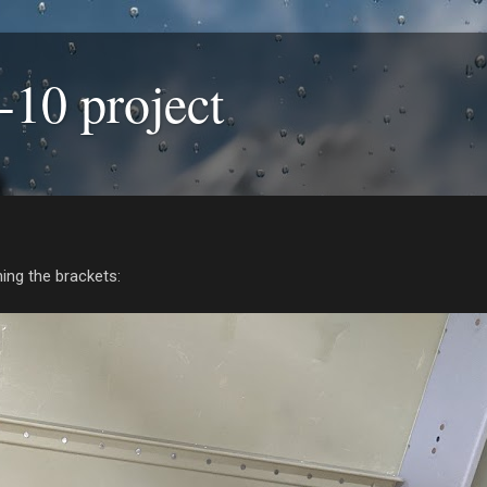
-10 project
hing the brackets: