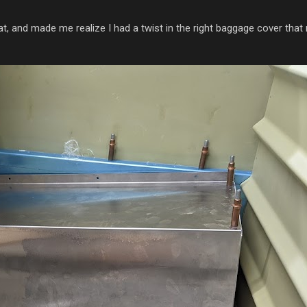
eat, and made me realize I had a twist in the right baggage cover that