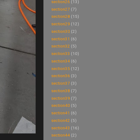
section26
(13)
section27
(7)
section28
(15)
section29
(12)
section30
(2)
section31
(6)
section32
(5)
section33
(10)
section34
(6)
section35
(12)
section36
(3)
section37
(3)
section38
(7)
section39
(7)
section40
(5)
section41
(6)
section42
(5)
section43
(16)
section44
(2)