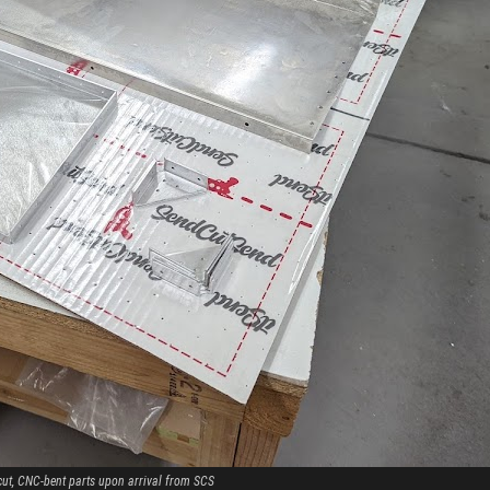
cut, CNC-bent parts upon arrival from SCS