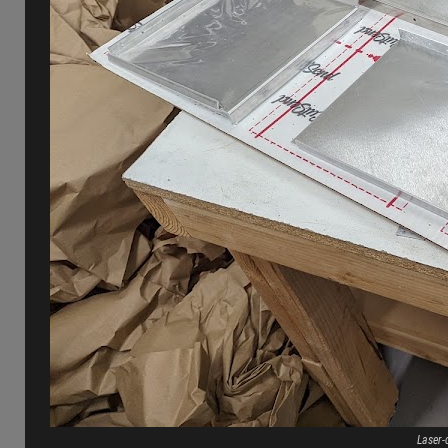
Laser-