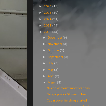
2026
(15)
►
2025
(30)
►
2024
(21)
►
2023
(49)
►
2022
(33)
▼
December
(6)
►
November
(3)
►
October
(3)
►
September
(3)
►
July
(5)
►
May
(3)
►
April
(2)
►
March
(5)
▼
Oil cooler mount modifications
Baggage area O2 mount box
Cabin cover finishing started