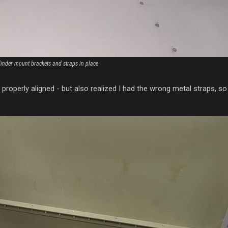
linder mount brackets and straps in place
 properly aligned - but also realized I had the wrong metal straps, s