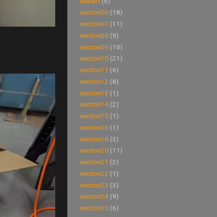
sealant
(6)
section06
(18)
section07
(11)
section08
(9)
section09
(10)
section10
(21)
section11
(6)
section12
(8)
section13
(1)
section14
(2)
section15
(1)
section16
(1)
section18
(3)
section20
(11)
section21
(2)
section22
(1)
section23
(3)
section24
(9)
section25
(6)