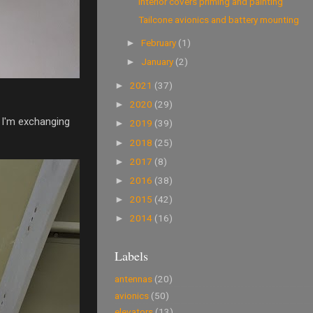
Interior covers priming and painting
Tailcone avionics and battery mounting
February
(1)
►
January
(2)
►
2021
(37)
►
2020
(29)
►
o I'm exchanging
2019
(39)
►
2018
(25)
►
2017
(8)
►
2016
(38)
►
2015
(42)
►
2014
(16)
►
Labels
antennas
(20)
avionics
(50)
elevators
(13)