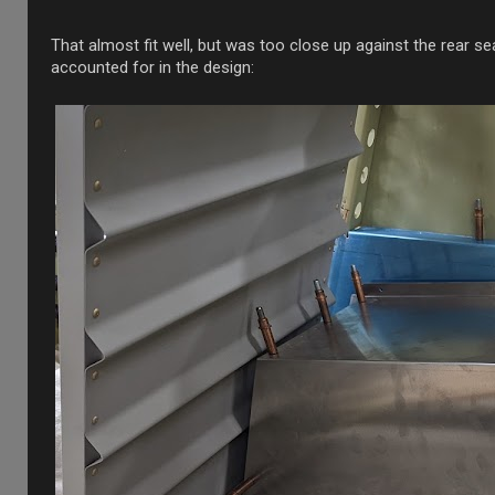
That almost fit well, but was too close up against the rear s
accounted for in the design: