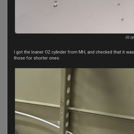
O2 cy
I got the loaner O2 cylinder from MH, and checked that it was
those for shorter ones: