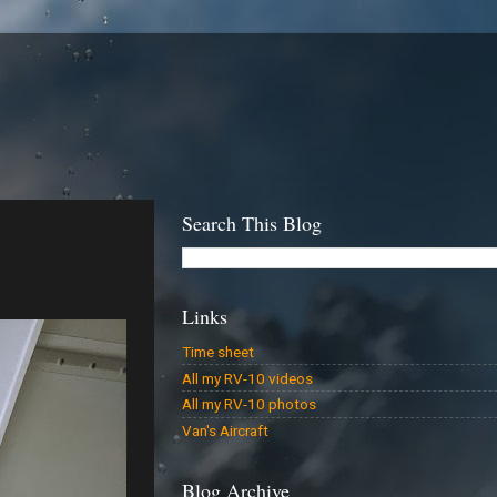
Search This Blog
Links
Time sheet
All my RV-10 videos
All my RV-10 photos
Van's Aircraft
Blog Archive