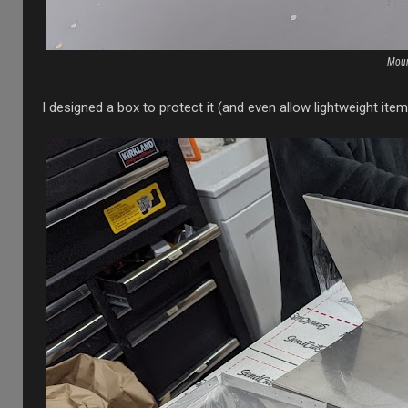
Moun
I designed a box to protect it (and even allow lightweight ite