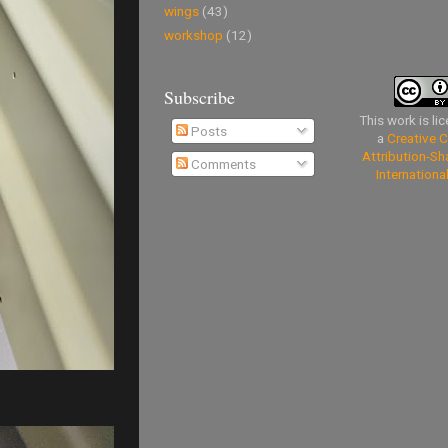
wings
(43)
workshop
(12)
Subscribe
This work is li
Posts
a
Creative
Attribution-Sh
Comments
Internationa