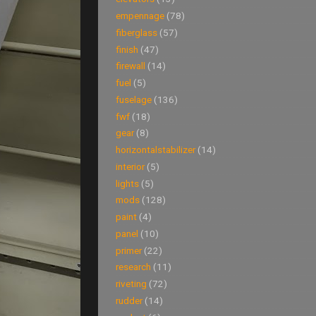
empennage
(78)
fiberglass
(57)
finish
(47)
firewall
(14)
fuel
(5)
fuselage
(136)
fwf
(18)
gear
(8)
horizontalstabilizer
(14)
interior
(5)
lights
(5)
mods
(128)
paint
(4)
panel
(10)
primer
(22)
research
(11)
riveting
(72)
rudder
(14)