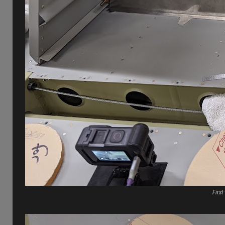
First 