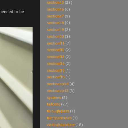
section45
(23)
section46
(6)
 needed to be
section47
(3)
section48
(9)
section49
(2)
section50
(3)
sectionff1
(7)
sectionff2
(2)
sectionff3
(2)
sectionff4
(2)
sectionff5
(1)
sectionff6
(1)
sectionop38
(4)
sectionop43
(3)
systems
(2)
tailcone
(27)
throughglass
(1)
transparencies
(1)
verticalstabilizer
(18)