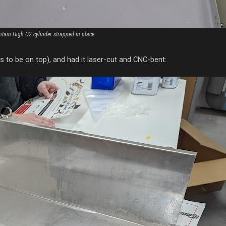
tain High O2 cylinder strapped in place
ms to be on top), and had it laser-cut and CNC-bent: