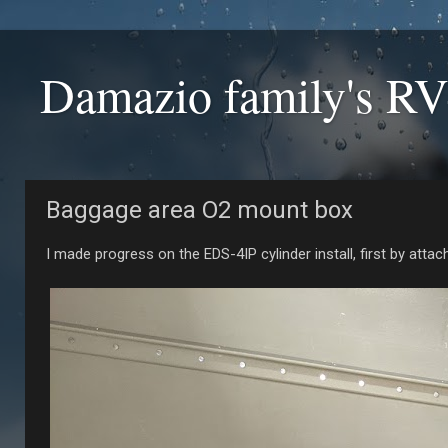
Damazio family's RV
Baggage area O2 mount box
I made progress on the EDS-4IP cylinder install, first by attac