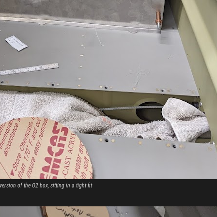
version of the O2 box, sitting in a tight fit