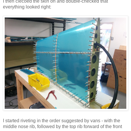
I then clecoed the skin on and double-checked that
everything looked right:
I started riveting in the order suggested by vans - with the
middle nose rib, followed by the top rib forward of the front