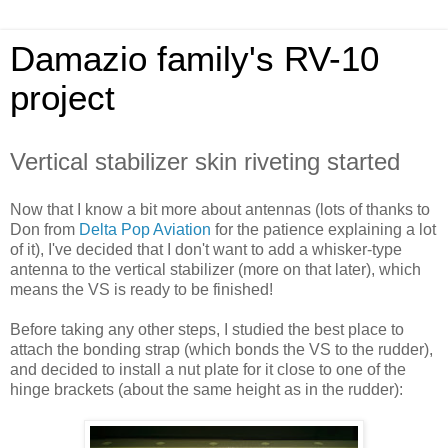
Damazio family's RV-10
project
Vertical stabilizer skin riveting started
Now that I know a bit more about antennas (lots of thanks to
Don from
Delta Pop Aviation
for the patience explaining a lot
of it), I've decided that I don't want to add a whisker-type
antenna to the vertical stabilizer (more on that later), which
means the VS is ready to be finished!
Before taking any other steps, I studied the best place to
attach the bonding strap (which bonds the VS to the rudder),
and decided to install a nut plate for it close to one of the
hinge brackets (about the same height as in the rudder):