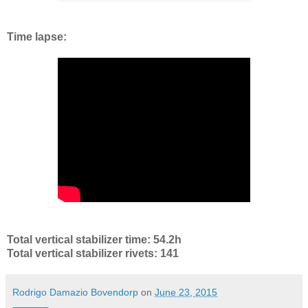
Time lapse:
Total vertical stabilizer time: 54.2h
Total vertical stabilizer rivets: 141
Rodrigo Damazio Bovendorp
on
June 23, 2015