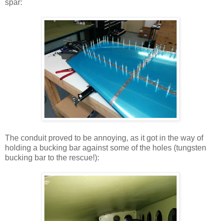
spar:
The conduit proved to be annoying, as it got in the way of
holding a bucking bar against some of the holes (tungsten
bucking bar to the rescue!):