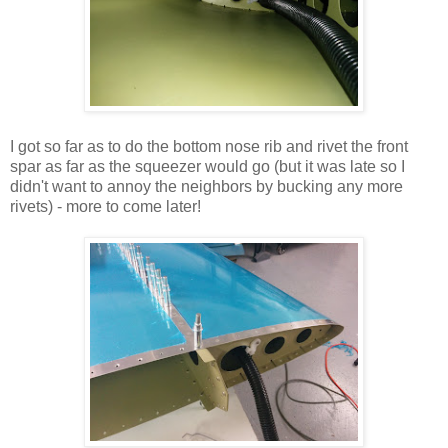
I got so far as to do the bottom nose rib and rivet the front
spar as far as the squeezer would go (but it was late so I
didn't want to annoy the neighbors by bucking any more
rivets) - more to come later!