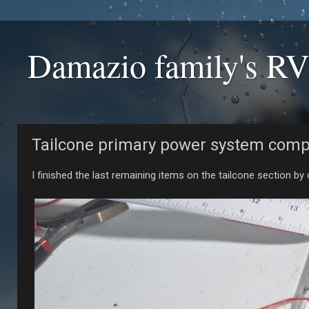
Damazio family's RV
Tailcone primary power system comp
I finished the last remaining items on the tailcone section by