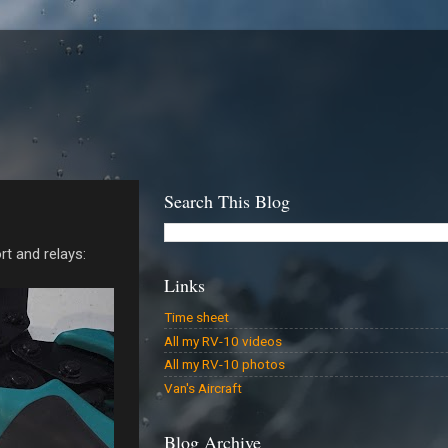
Search This Blog
rt and relays:
Links
Time sheet
All my RV-10 videos
All my RV-10 photos
Van's Aircraft
Blog Archive