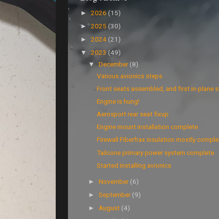
2026
(15)
►
2025
(30)
►
2024
(21)
►
2023
(49)
▼
December
(8)
▼
Various avionics steps
Front seats assembled, and first in-plane se
Engine is hung!
Aerosport rear seat fixup
Engine mount installation complete
Firewall Fiberfrax insulation mostly comple
Tailcone primary power system complete
Started installing avionics
November
(6)
►
September
(9)
►
August
(4)
►