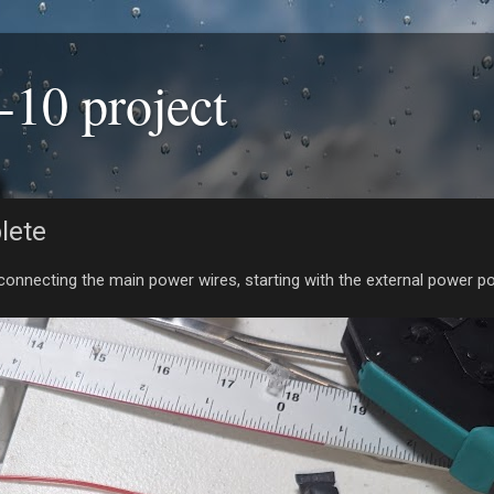
-10 project
lete
 connecting the main power wires, starting with the external power po