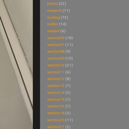
primer
(22)
research
(11)
riveting
(72)
rudder
(14)
sealant
(6)
section06
(18)
section07
(11)
section08
(9)
section09
(10)
section10
(21)
section11
(6)
section12
(8)
section13
(1)
section14
(2)
section15
(1)
section16
(1)
section18
(3)
section20
(11)
section21
(2)