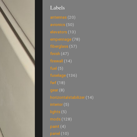
Labels
antennas
(20)
avionics
(50)
elevators
(13)
empennage
(78)
fiberglass
(57)
finish
(47)
firewall
(14)
fuel
(5)
fuselage
(136)
fwf
(18)
gear
(8)
horizontalstabilizer
(14)
interior
(5)
lights
(5)
mods
(128)
paint
(4)
panel
(10)