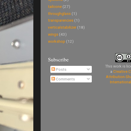
tailcone
(27)
throughglass
(1)
transparencies
(1)
verticalstabilizer
(18)
wings
(43)
workshop
(12)
Subscribe
This work is li
Posts
a
Creative
Attribution-Sh
Comments
Internationa