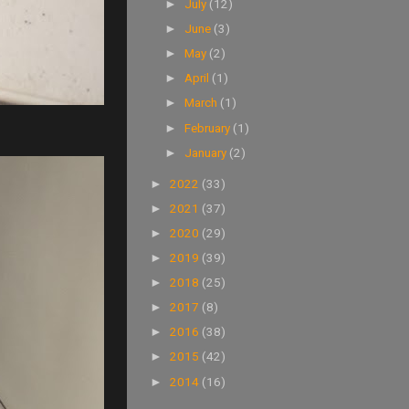
July
(12)
►
June
(3)
►
May
(2)
►
April
(1)
►
March
(1)
►
February
(1)
►
January
(2)
►
2022
(33)
►
2021
(37)
►
2020
(29)
►
2019
(39)
►
2018
(25)
►
2017
(8)
►
2016
(38)
►
2015
(42)
►
2014
(16)
►