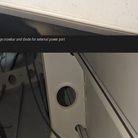
ge crowbar and diode for external power port