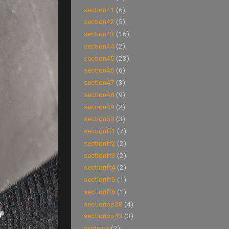
section41
(6)
section42
(5)
section43
(16)
section44
(2)
section45
(23)
section46
(6)
section47
(3)
section48
(9)
section49
(2)
section50
(3)
sectionff1
(7)
sectionff2
(2)
sectionff3
(2)
sectionff4
(2)
sectionff5
(1)
sectionff6
(1)
sectionop38
(4)
sectionop43
(3)
systems
(2)