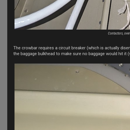
Contactors, ove
The crowbar requires a circuit breaker (which is actually dise
the baggage bulkhead to make sure no baggage would hit it (wi