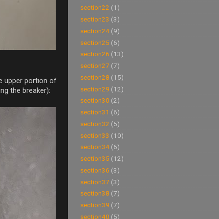
section22
(1)
section23
(3)
section24
(9)
section25
(6)
section26
(13)
section27
(7)
section28
(15)
e upper portion of
section29
(12)
ng the breaker):
section30
(2)
section31
(6)
section32
(5)
section33
(10)
section34
(6)
section35
(12)
section36
(3)
section37
(3)
section38
(7)
section39
(7)
section40
(5)