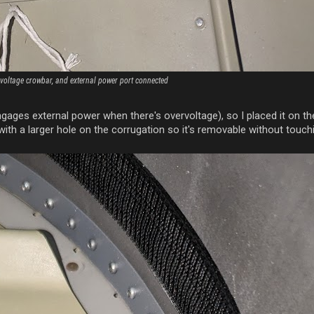
rvoltage crowbar, and external power port connected
ngages external power when there's overvoltage), so I placed it on th
th a larger hole on the corrugation so it's removable without touchi