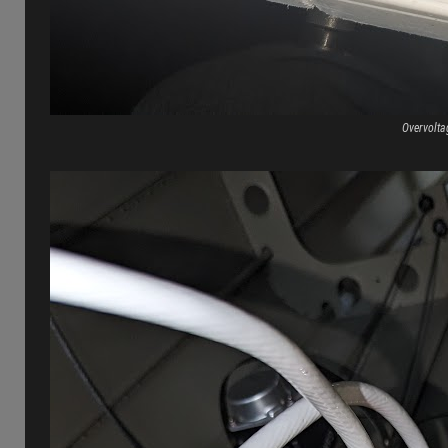
Overvolta