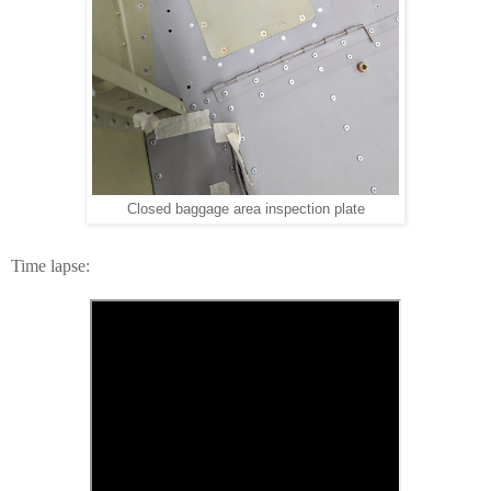
Closed baggage area inspection plate
Time lapse: