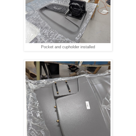
Pocket and cupholder installed