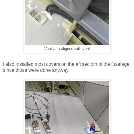
Vent arm aligned with vent
I also installed most covers on the aft section of the fuselage,
since those were done anyway: