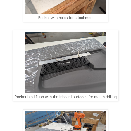
Pocket with holes for attachment
Pocket held flush with the inboard surfaces for match-drilling