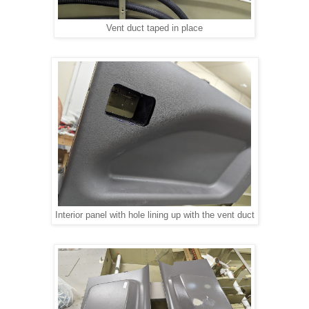
Vent duct taped in place
Interior panel with hole lining up with the vent duct