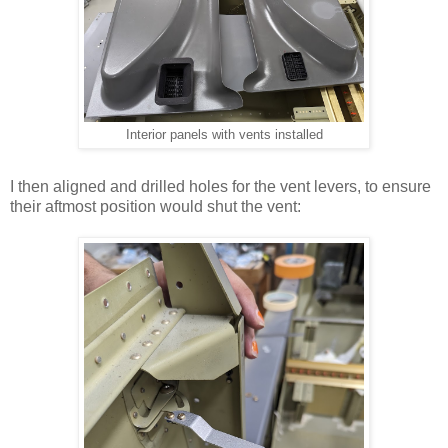
Interior panels with vents installed
I then aligned and drilled holes for the vent levers, to ensure
their aftmost position would shut the vent: