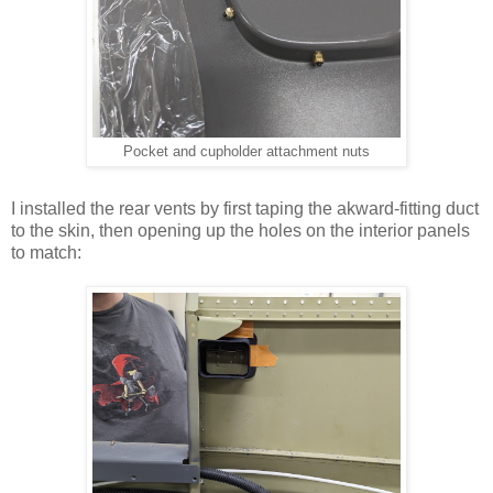
Pocket and cupholder attachment nuts
I installed the rear vents by first taping the akward-fitting duct
to the skin, then opening up the holes on the interior panels
to match: