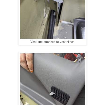
Vent arm attached to vent slides