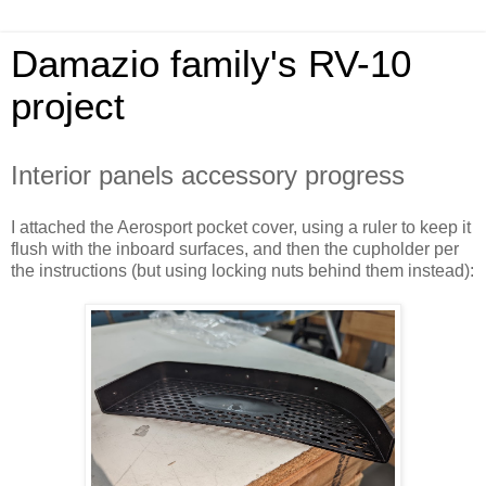
Damazio family's RV-10
project
Interior panels accessory progress
I attached the Aerosport pocket cover, using a ruler to keep it
flush with the inboard surfaces, and then the cupholder per
the instructions (but using locking nuts behind them instead):