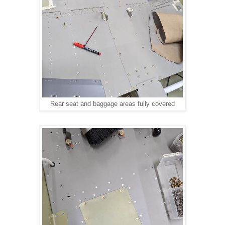
Rear seat and baggage areas fully covered