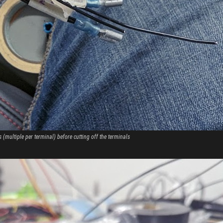
 (multiple per terminal) before cutting off the terminals