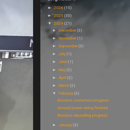
2026
(15)
►
2025
(30)
►
2024
(21)
▼
December
(3)
►
November
(1)
►
September
(3)
►
July
(1)
►
June
(1)
►
May
(2)
►
April
(2)
►
March
(2)
►
February
(3)
▼
Avionics connectors progress
Ground/power wiring finished
Avionics rebundling progress
January
(3)
►