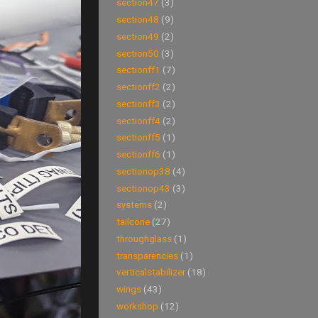
section47
(3)
section48
(9)
section49
(2)
section50
(3)
sectionff1
(7)
sectionff2
(2)
sectionff3
(2)
sectionff4
(2)
sectionff5
(1)
sectionff6
(1)
sectionop38
(4)
sectionop43
(3)
systems
(2)
tailcone
(27)
throughglass
(1)
transparencies
(1)
verticalstabilizer
(18)
wings
(43)
workshop
(12)