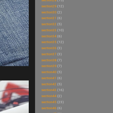
section28
(15)
section29
(12)
section30
(2)
section31
(6)
section32
(5)
section33
(10)
section34
(6)
section35
(12)
section36
(3)
section37
(3)
section38
(7)
section39
(7)
section40
(5)
section41
(6)
section42
(5)
section43
(16)
section44
(2)
section45
(23)
section46
(6)