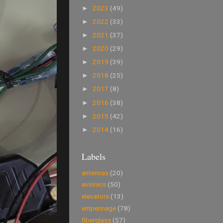
2023
(49)
►
2022
(33)
►
2021
(37)
►
2020
(29)
►
2019
(39)
►
2018
(25)
►
2017
(8)
►
2016
(38)
►
2015
(42)
►
2014
(16)
►
Labels
antennas
(20)
avionics
(50)
elevators
(13)
empennage
(78)
fiberglass
(57)