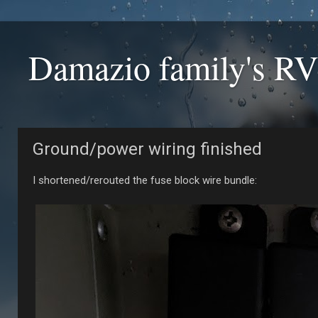
Damazio family's RV
Ground/power wiring finished
I shortened/rerouted the fuse block wire bundle: