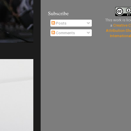
Subscribe
This work is li
Posts
a
Creative
Attribution-Sh
Comments
Internationa