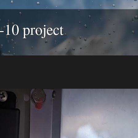
-10 project