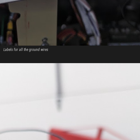
Labels for all the ground wires