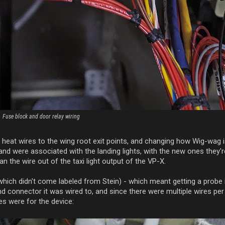
Fuse block and door relay wiring
tot heat wires to the wing root exit points, and changing how Wig-wag 
and were associated with the landing lights, with the new ones they
an the wire out of the taxi light output of the VP-X.
(which didn't come labeled from Stein) - which meant getting a probe 
nd connector it was wired to, and since there were multiple wires per
es were for the device: