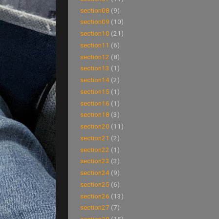
section08
(9)
section09
(10)
section10
(21)
section11
(6)
section12
(8)
section13
(1)
section14
(2)
section15
(1)
section16
(1)
section18
(3)
section20
(11)
section21
(2)
section22
(1)
section23
(3)
section24
(9)
section25
(6)
section26
(13)
section27
(7)