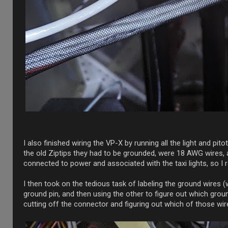
I also finished wiring the VP-X by running all the light and pi
the old Ziptips they had to be grounded, were 18 AWG wires, 
connected to power and associated with the taxi lights, so I r
I then took on the tedious task of labeling the ground wires 
ground pin, and then using the other to figure out which grou
cutting off the connector and figuring out which of those wir