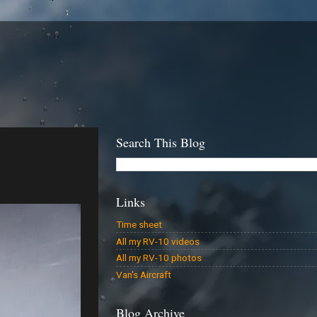
Search This Blog
Links
Time sheet
All my RV-10 videos
All my RV-10 photos
Van's Aircraft
Blog Archive