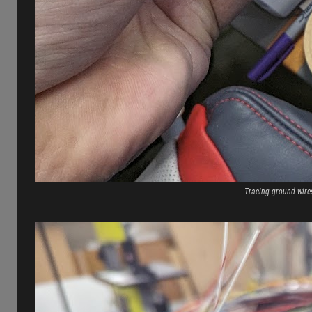
Tracing ground wires