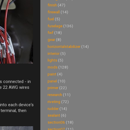
finish
(47)
firewall
(14)
fuel
(5)
fuselage
(136)
fwf
(18)
gear
(8)
horizontalstabilizer
(14)
interior
(5)
lights
(5)
mods
(128)
paint
(4)
panel
(10)
is connected - in
're 22 AWG wires
primer
(22)
research
(11)
riveting
(72)
into each device's
rudder
(14)
 terminal, then
sealant
(6)
section06
(18)
section07
(11)