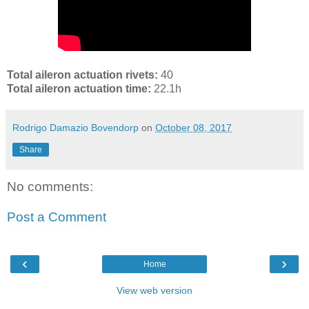
Total aileron actuation rivets:
40
Total aileron actuation time:
22.1h
Rodrigo Damazio Bovendorp
on
October 08, 2017
Share
No comments:
Post a Comment
‹
›
Home
View web version