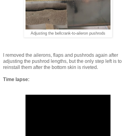
Adjusting the bellcrank-to-aileron pushrods
I removed the ailerons, flaps and pushrods again after
adjusting the pushrod lengths, but the only step left is to
reinstall them after the bottom skin is riveted.
Time lapse: