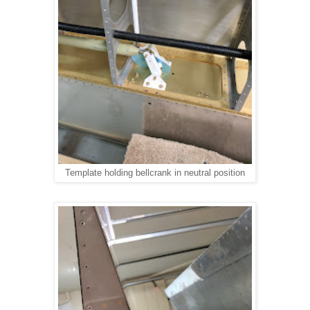
Template holding bellcrank in neutral position