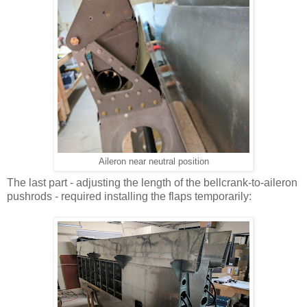
Aileron near neutral position
The last part - adjusting the length of the bellcrank-to-aileron
pushrods - required installing the flaps temporarily: