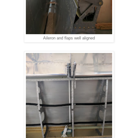
Aileron and flaps well aligned