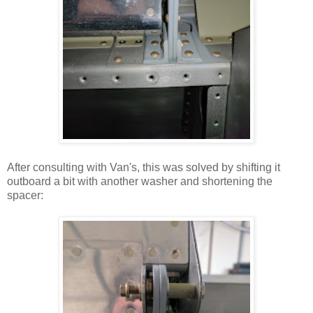
After consulting with Van's, this was solved by shifting it
outboard a bit with another washer and shortening the
spacer: