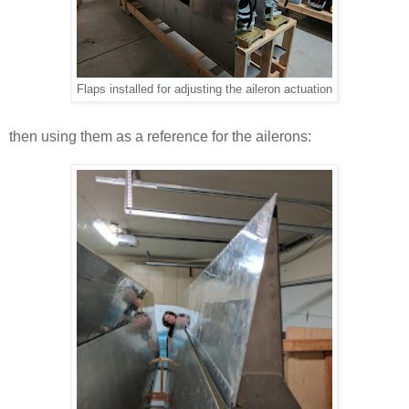
Flaps installed for adjusting the aileron actuation
then using them as a reference for the ailerons: