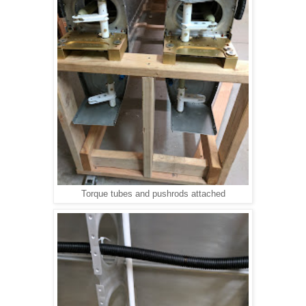
Torque tubes and pushrods attached