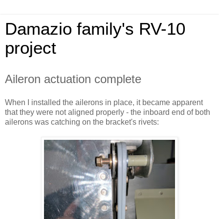
Damazio family's RV-10
project
Aileron actuation complete
When I installed the ailerons in place, it became apparent
that they were not aligned properly - the inboard end of both
ailerons was catching on the bracket's rivets: