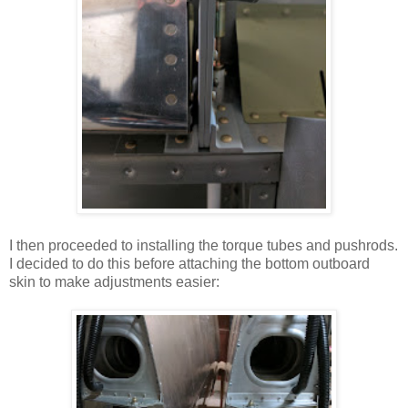
I then proceeded to installing the torque tubes and pushrods.
I decided to do this before attaching the bottom outboard
skin to make adjustments easier: