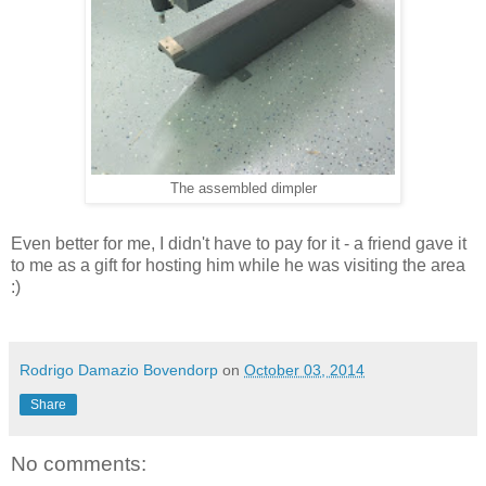
The assembled dimpler
Even better for me, I didn't have to pay for it - a friend gave it
to me as a gift for hosting him while he was visiting the area
:)
Rodrigo Damazio Bovendorp
on
October 03, 2014
Share
No comments: