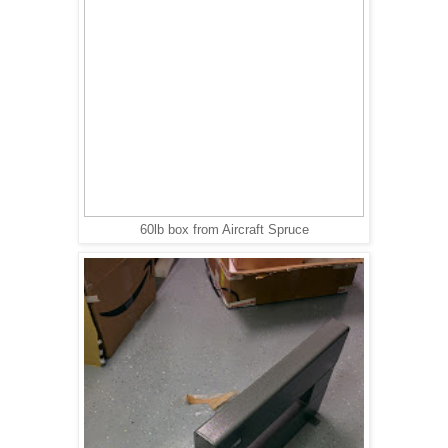
60lb box from Aircraft Spruce