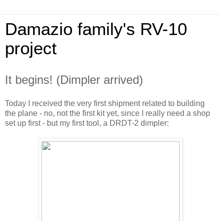
Damazio family's RV-10
project
It begins! (Dimpler arrived)
Today I received the very first shipment related to building
the plane - no, not the first kit yet, since I really need a shop
set up first - but my first tool, a DRDT-2 dimpler: