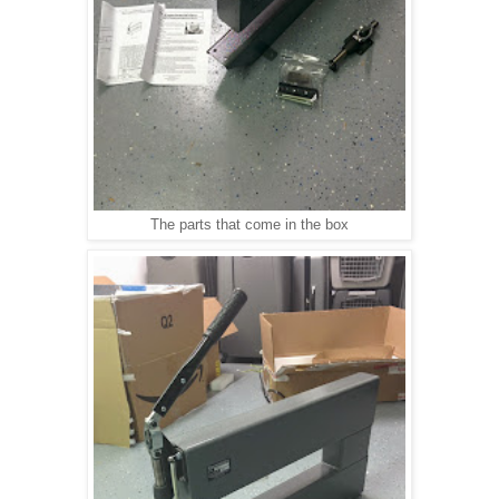
The parts that come in the box