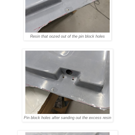
Resin that oozed out of the pin block holes
Pin block holes after sanding out the excess resin