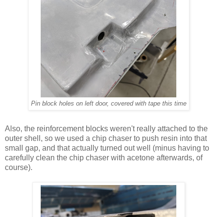
Pin block holes on left door, covered with tape this time
Also, the reinforcement blocks weren't really attached to the
outer shell, so we used a chip chaser to push resin into that
small gap, and that actually turned out well (minus having to
carefully clean the chip chaser with acetone afterwards, of
course).