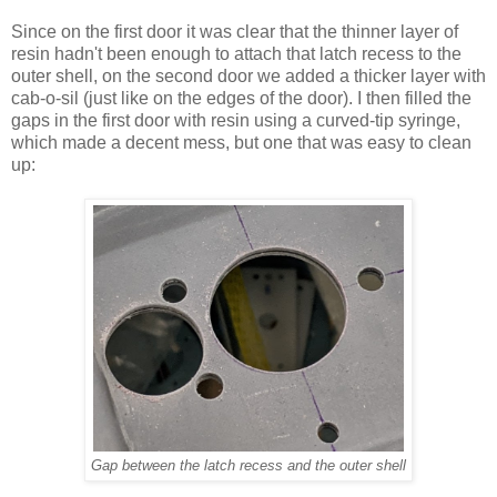
Since on the first door it was clear that the thinner layer of
resin hadn't been enough to attach that latch recess to the
outer shell, on the second door we added a thicker layer with
cab-o-sil (just like on the edges of the door). I then filled the
gaps in the first door with resin using a curved-tip syringe,
which made a decent mess, but one that was easy to clean
up:
Gap between the latch recess and the outer shell