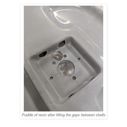
Puddle of resin after filling the gaps between shells