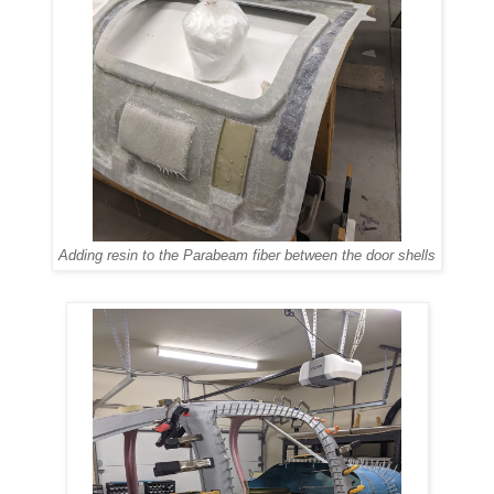
Adding resin to the Parabeam fiber between the door shells