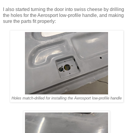
I also started turning the door into swiss cheese by drilling
the holes for the Aerosport low-profile handle, and making
sure the parts fit properly:
Holes match-drilled for installing the Aerosport low-profile handle