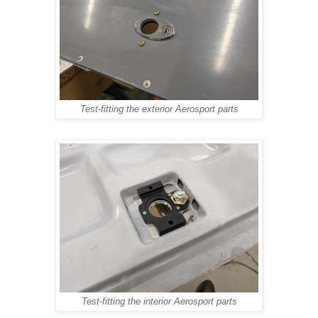
Test-fitting the exterior Aerosport parts
Test-fitting the interior Aerosport parts