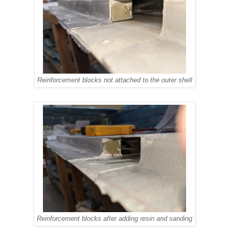
Reinforcement blocks not attached to the outer shell
Reinforcement blocks after adding resin and sanding