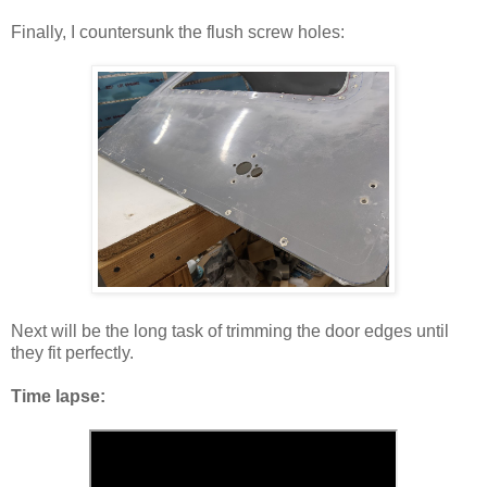
Finally, I countersunk the flush screw holes:
Next will be the long task of trimming the door edges until
they fit perfectly.
Time lapse: