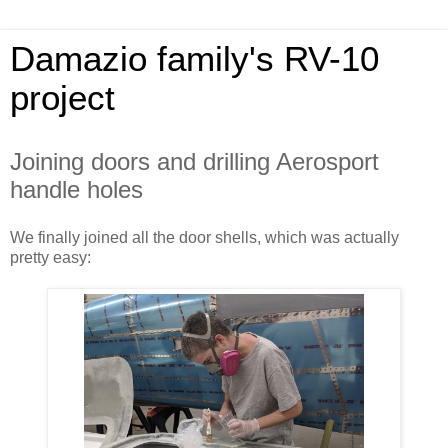
Damazio family's RV-10
project
Joining doors and drilling Aerosport
handle holes
We finally joined all the door shells, which was actually
pretty easy: