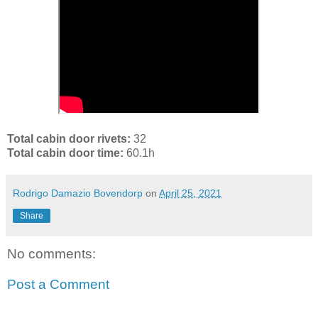
Total cabin door rivets:
32
Total cabin door time:
60.1h
Rodrigo Damazio Bovendorp
on
April 25, 2021
Share
No comments:
Post a Comment