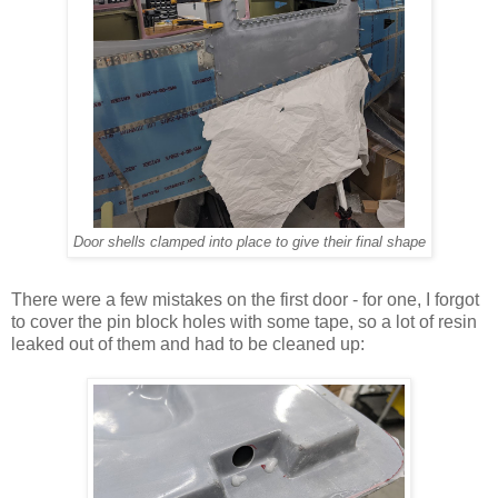
Door shells clamped into place to give their final shape
There were a few mistakes on the first door - for one, I forgot
to cover the pin block holes with some tape, so a lot of resin
leaked out of them and had to be cleaned up: