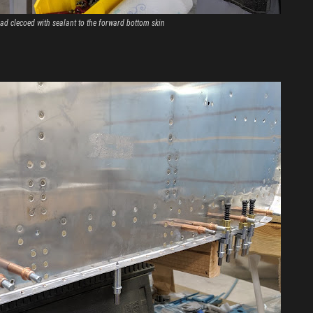
ad clecoed with sealant to the forward bottom skin