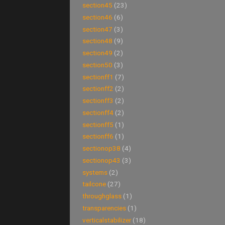
section45
(23)
section46
(6)
section47
(3)
section48
(9)
section49
(2)
section50
(3)
sectionff1
(7)
sectionff2
(2)
sectionff3
(2)
sectionff4
(2)
sectionff5
(1)
sectionff6
(1)
sectionop38
(4)
sectionop43
(3)
systems
(2)
tailcone
(27)
throughglass
(1)
transparencies
(1)
verticalstabilizer
(18)