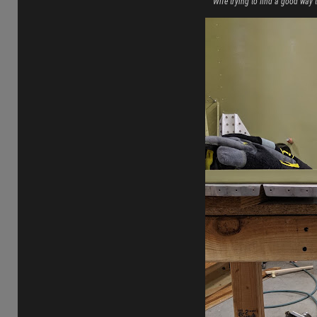
Wife trying to find a good way t