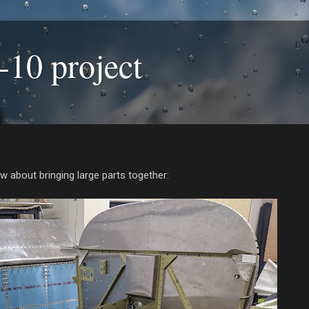
-10 project
w about bringing large parts together: