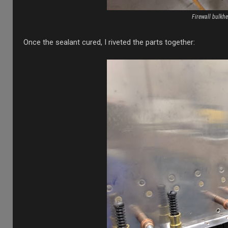
Firewall bulkhe
Once the sealant cured, I riveted the parts together: