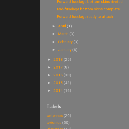
Forward fuselage bottom skins riveted
Mid-fuselage bottom skins complete!
Forward fuselage ready to attach
April
(1)
►
March
(3)
►
February
(3)
►
January
(6)
►
2018
(25)
►
2017
(8)
►
2016
(38)
►
2015
(42)
►
2014
(16)
►
Labels
antennas
(20)
avionics
(50)