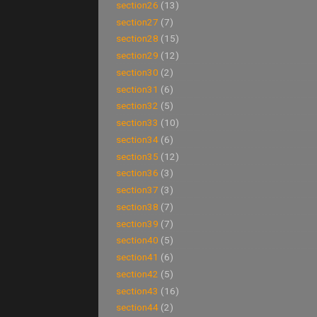
section26
(13)
section27
(7)
section28
(15)
section29
(12)
section30
(2)
section31
(6)
section32
(5)
section33
(10)
section34
(6)
section35
(12)
section36
(3)
section37
(3)
section38
(7)
section39
(7)
section40
(5)
section41
(6)
section42
(5)
section43
(16)
section44
(2)