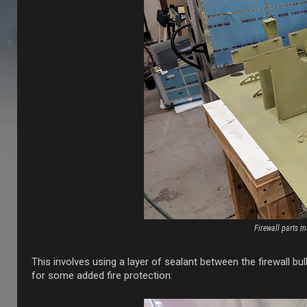
Firewall parts m
This involves using a layer of sealant between the firewall b
for some added fire protection: