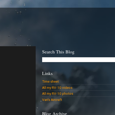
Search This Blog
Links
Time sheet
All my RV-10 videos
All my RV-10 photos
Van's Aircraft
Blog Archive