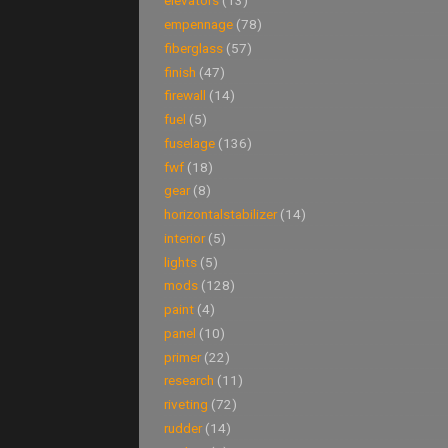
elevators
(13)
empennage
(78)
fiberglass
(57)
finish
(47)
firewall
(14)
fuel
(5)
fuselage
(136)
fwf
(18)
gear
(8)
horizontalstabilizer
(14)
interior
(5)
lights
(5)
mods
(128)
paint
(4)
panel
(10)
primer
(22)
research
(11)
riveting
(72)
rudder
(14)