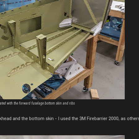
ated with the forward fuselage bottom skin and ribs
ulkhead and the bottom skin - I used the 3M Firebarrier 2000, as othe