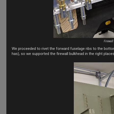
Firewall
We proceeded to rivet the forward fuselage ribs to the botto
has), so we supported the firewall bulkhead in the right place