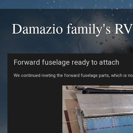
Damazio family's RV
Forward fuselage ready to attach
We continued riveting the forward fuselage parts, which is no