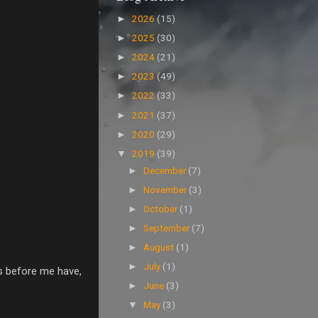
2026
(15)
►
2025
(30)
►
2024
(21)
►
2023
(49)
►
2022
(33)
►
2021
(37)
►
2020
(29)
►
2019
(39)
▼
December
(7)
►
November
(3)
►
October
(1)
►
September
(7)
►
August
(1)
►
July
(1)
►
rs before me have,
June
(3)
►
May
(3)
▼