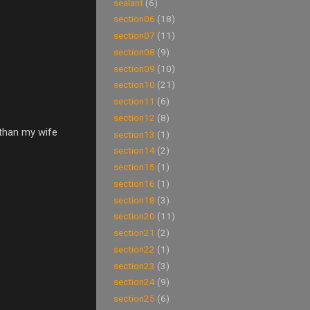
sealant
(6)
section06
(18)
section07
(11)
section08
(9)
section09
(10)
section10
(21)
section11
(6)
section12
(8)
 than my wife
section13
(1)
section14
(2)
section15
(1)
section16
(1)
section18
(3)
section20
(11)
section21
(2)
section22
(1)
section23
(3)
section24
(9)
section25
(6)