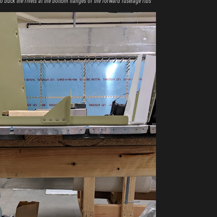
o buck the rivets at the bottom flanges of the forward fuselage ribs