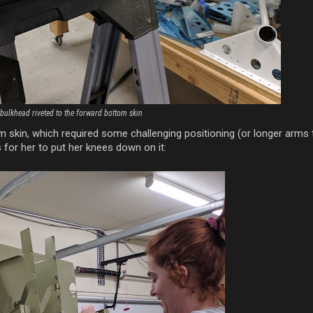
 bulkhead riveted to the forward bottom skin
m skin, which required some challenging positioning (or longer arms
s for her to put her knees down on it: