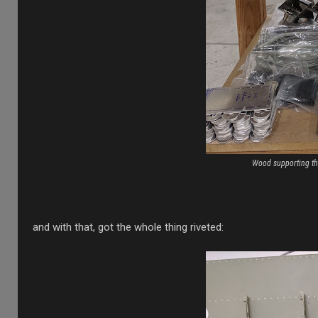
Wood supporting the
and with that, got the whole thing riveted: