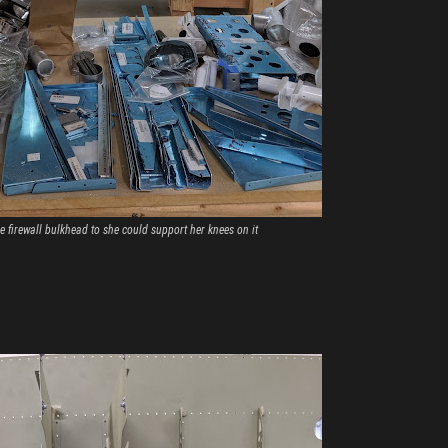
 firewall bulkhead to she could support her knees on it