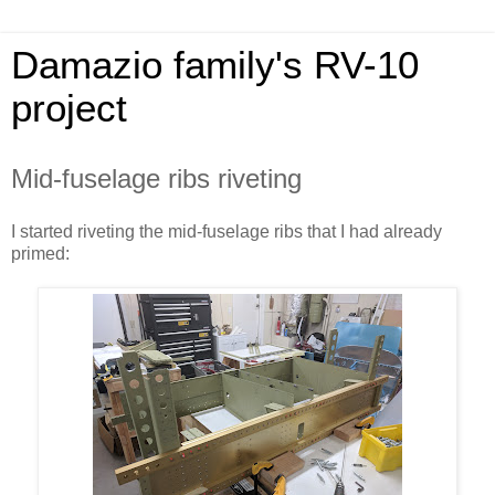
Damazio family's RV-10
project
Mid-fuselage ribs riveting
I started riveting the mid-fuselage ribs that I had already
primed: