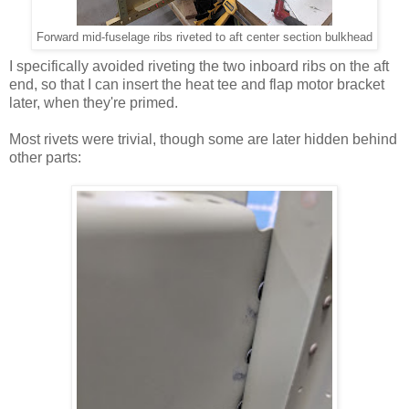
Forward mid-fuselage ribs riveted to aft center section bulkhead
I specifically avoided riveting the two inboard ribs on the aft
end, so that I can insert the heat tee and flap motor bracket
later, when they're primed.
Most rivets were trivial, though some are later hidden behind
other parts: