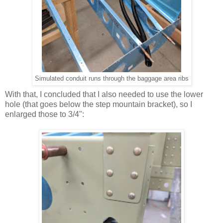
Simulated conduit runs through the baggage area ribs
With that, I concluded that I also needed to use the lower
hole (that goes below the step mountain bracket), so I
enlarged those to 3/4":