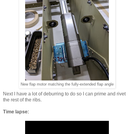
New flap motor matching the fully-extended flap angle
Next I have a lot of deburring to do so I can prime and rivet
the rest of the ribs.
Time lapse: