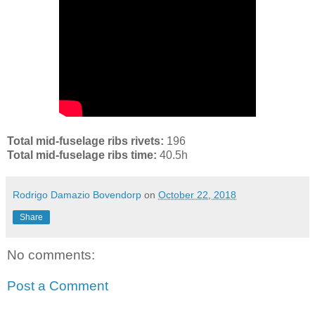
Total mid-fuselage ribs rivets:
196
Total mid-fuselage ribs time:
40.5h
Rodrigo Damazio Bovendorp
on
October 22, 2018
Share
No comments:
Post a Comment