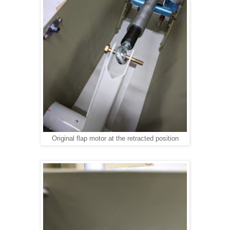
Original flap motor at the retracted position