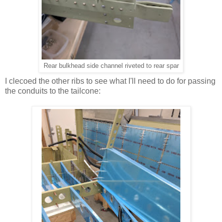
Rear bulkhead side channel riveted to rear spar
I clecoed the other ribs to see what I'll need to do for passing
the conduits to the tailcone: