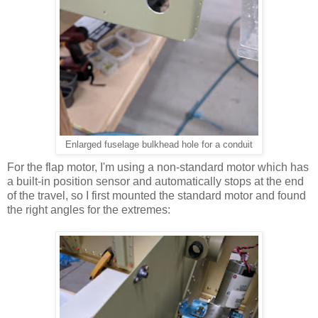
Enlarged fuselage bulkhead hole for a conduit
For the flap motor, I'm using a non-standard motor which has
a built-in position sensor and automatically stops at the end
of the travel, so I first mounted the standard motor and found
the right angles for the extremes: