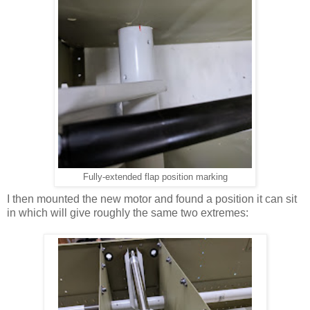
Fully-extended flap position marking
I then mounted the new motor and found a position it can sit
in which will give roughly the same two extremes: