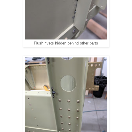
Flush rivets hidden behind other parts